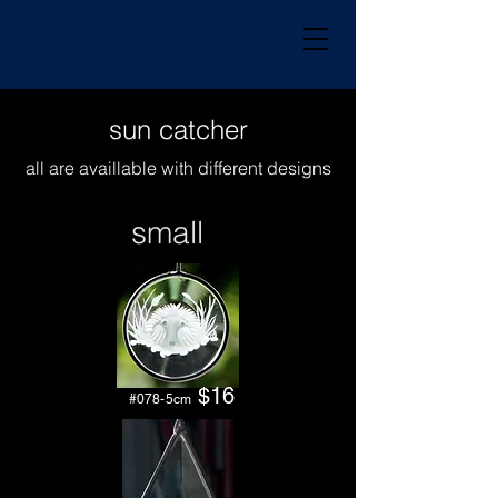
sun catcher
all
are
availlable with different designs
small
$16
#078-5cm