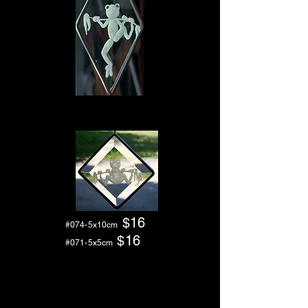
$1
6
#074-5x10cm
$16
#071-5x5
cm