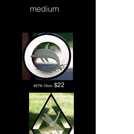
medium
$2
2
#079-10cm