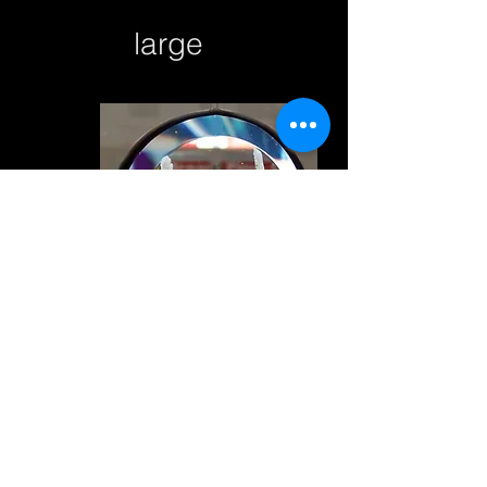
large