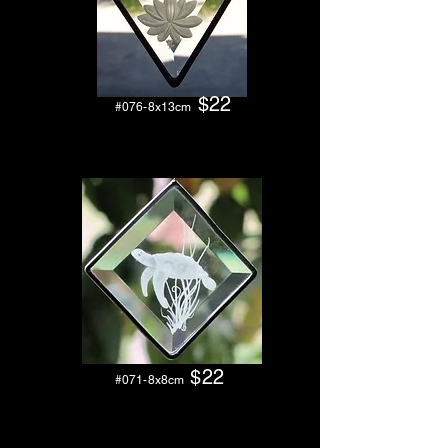
$22
#076
-8x13cm
$22
#071-8x8cm