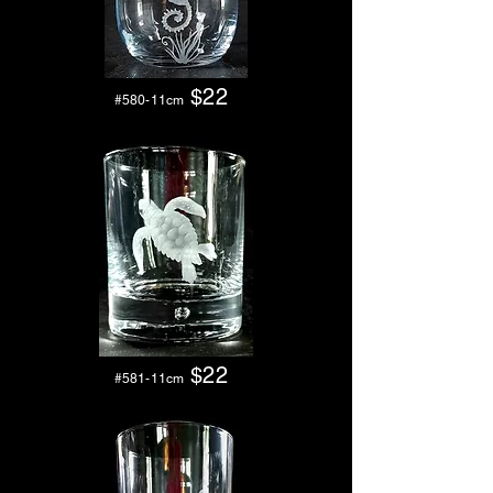
$22
#580-11cm
$2
2
#581-11cm