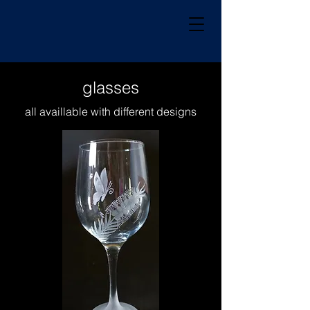
glasses
all availlable with different designs