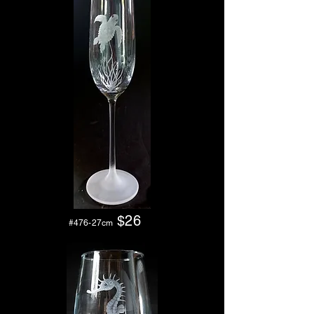
$26
#476-27cm