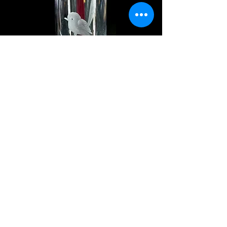
$24
#582-15cm
$17
#342-7cm