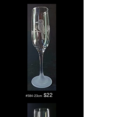
$
22
#584-23cm