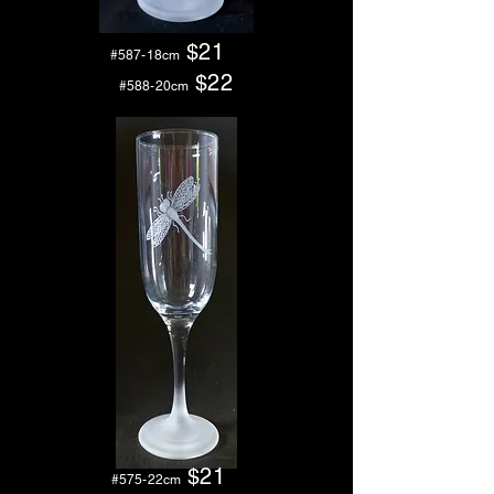
$21
#587-18cm
$2
2
#588-20cm
$21
#575-22cm